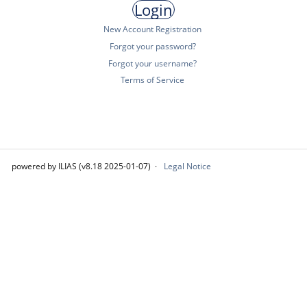
New Account Registration
Forgot your password?
Forgot your username?
Terms of Service
powered by ILIAS (v8.18 2025-01-07)
Legal Notice