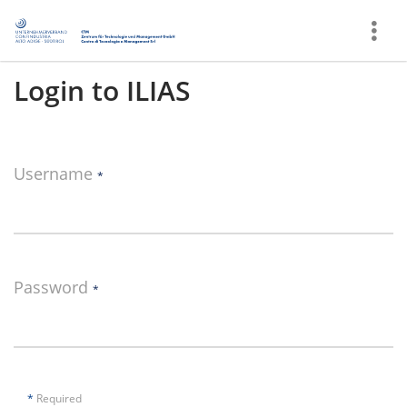
Show
More
Login to ILIAS
Username
*
Password
*
*
Required