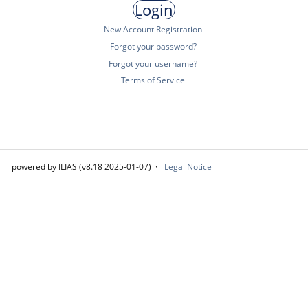
New Account Registration
Forgot your password?
Forgot your username?
Terms of Service
powered by ILIAS (v8.18 2025-01-07)
Legal Notice