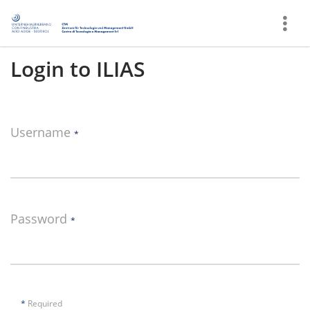
Show
More
Login to ILIAS
Username
*
Password
*
*
Required